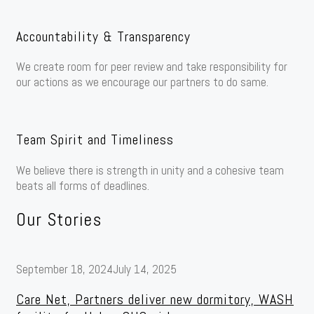
Accountability & Transparency
We create room for peer review and take responsibility for
our actions as we encourage our partners to do same.
Team Spirit and Timeliness
We believe there is strength in unity and a cohesive team
beats all forms of deadlines.
Our Stories
September 18, 2024
July 14, 2025
Care Net, Partners deliver new dormitory, WASH