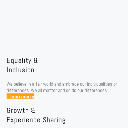
Equality &
Inclusion
We believe in a fair world and embrace our individualities or
differences. We all matter and so do our differences.
learn more
Growth &
Experience Sharing