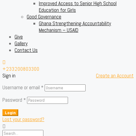
Improved Access to Senior High School
Education for Girls
Good Governance
Ghana Strengthening Accountability
Mechanism – USAID
Give
Gallery
Contact Us
+233200803300
Sign in
Create an Account
Username or email
*
Password
*
Login
Lost your password?