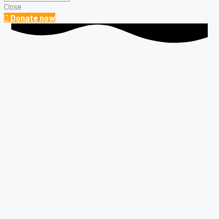
Close
Donate now