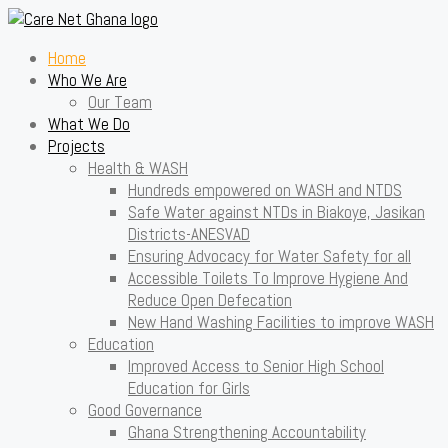
Home
Who We Are
Our Team
What We Do
Projects
Health & WASH
Hundreds empowered on WASH and NTDS
Safe Water against NTDs in Biakoye, Jasikan
Districts-ANESVAD
Ensuring Advocacy for Water Safety for all
Accessible Toilets To Improve Hygiene And
Reduce Open Defecation
New Hand Washing Facilities to improve WASH
Education
Improved Access to Senior High School
Education for Girls
Good Governance
Ghana Strengthening Accountability