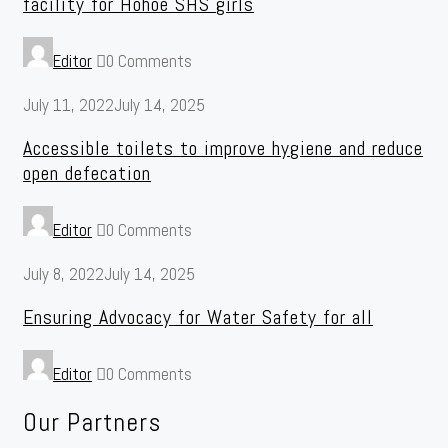
facility for Hohoe SHS girls
Editor
0 Comments
July 11, 2022
July 14, 2025
Accessible toilets to improve hygiene and reduce
open defecation
Editor
0 Comments
July 8, 2022
July 14, 2025
Ensuring Advocacy for Water Safety for all
Editor
0 Comments
Our Partners