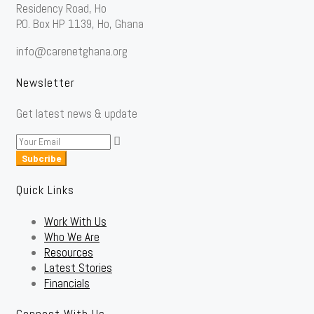
Residency Road, Ho
P.O. Box HP 1139, Ho, Ghana
info@carenetghana.org
Newsletter
Get latest news & update
Subcribe
Quick Links
Work With Us
Who We Are
Resources
Latest Stories
Financials