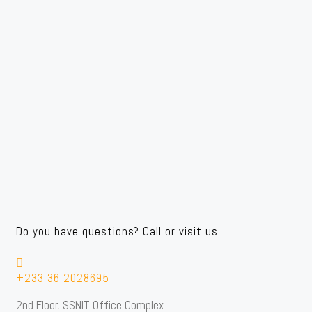
Do you have questions? Call or visit us.
+233 36 2028695
2nd Floor, SSNIT Office Complex