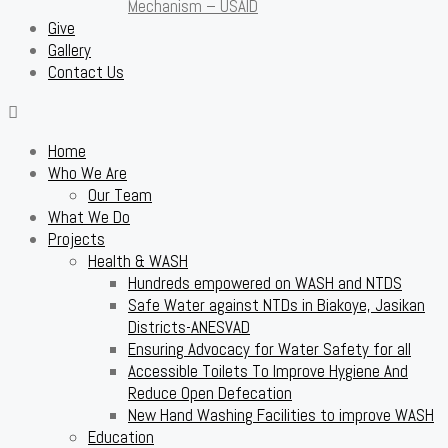
Mechanism – USAID
Give
Gallery
Contact Us
Home
Who We Are
Our Team
What We Do
Projects
Health & WASH
Hundreds empowered on WASH and NTDS
Safe Water against NTDs in Biakoye, Jasikan
Districts-ANESVAD
Ensuring Advocacy for Water Safety for all
Accessible Toilets To Improve Hygiene And
Reduce Open Defecation
New Hand Washing Facilities to improve WASH
Education