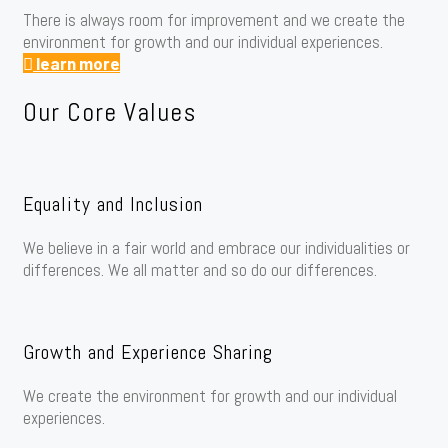
There is always room for improvement and we create the
environment for growth and our individual experiences.
learn more
Our Core Values
Equality and Inclusion
We believe in a fair world and embrace our individualities or
differences. We all matter and so do our differences.
Growth and Experience Sharing
We create the environment for growth and our individual
experiences.