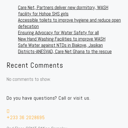
Care Net, Partners deliver new dormitory, WASH
facility for Hohoe SHS girls
Accessible toilets to improve hygiene and reduce open
defecation
Ensuring Advocacy for Water Safety for all
New Hand Washing Facilities to improve WASH
Safe Water against NTDs in Biakoye, Jasikan
Districts-ANESVAD, Care Net Ghana to the rescue
Recent Comments
No comments to show.
Do you have questions? Call or visit us.
+233 36 2028695