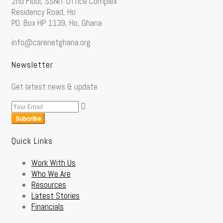
2nd Floor, SSNIT Office Complex
Residency Road, Ho
P.O. Box HP 1139, Ho, Ghana
info@carenetghana.org
Newsletter
Get latest news & update
Subcribe
Quick Links
Work With Us
Who We Are
Resources
Latest Stories
Financials