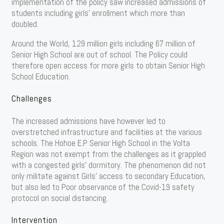
implementation of the policy saw increased admissions of
students including girls’ enrollment which more than
doubled.
Around the World, 129 million girls including 67 million of
Senior High School are out of school. The Policy could
therefore open access for more girls to obtain Senior High
School Education.
Challenges
The increased admissions have however led to
overstretched infrastructure and facilities at the various
schools. The Hohoe E.P Senior High School in the Volta
Region was not exempt from the challenges as it grappled
with a congested girls’ dormitory. The phenomenon did not
only militate against Girls’ access to secondary Education,
but also led to Poor observance of the Covid-19 safety
protocol on social distancing.
Intervention