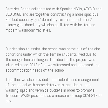
Care Net Ghana collaborated with Spanish NGOs, AEXCID and
SED ONGD and are together constructing a more spacious
360 bed capacity girls’ dormitory for the school. The 2
storey girls’ dormitory will also be fitted with better and
modern washroom facilities.
Our decision to assist the school was borne out of the dire
conditions under which the female students lived due to
the congestion challenges. The idea for the project was
initiated since 2018 after we witnessed and assessed the
accommodation needs of the school.
Together, we also provided the students and management
of the school with some detergents, sanitisers, hand
washing liquid and veronica buckets in order to promote
frequent WASH practices as a measure to keep COVID-19 at
bay.