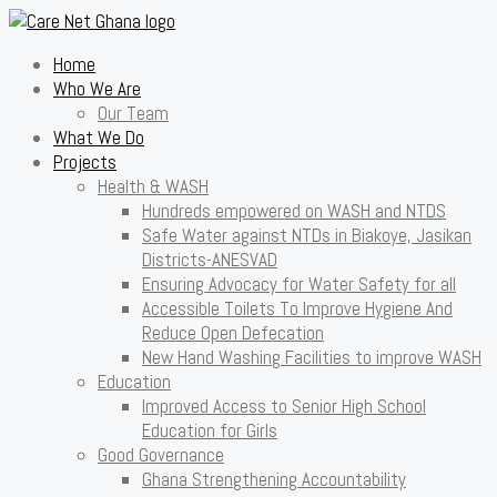
Home
Who We Are
Our Team
What We Do
Projects
Health & WASH
Hundreds empowered on WASH and NTDS
Safe Water against NTDs in Biakoye, Jasikan
Districts-ANESVAD
Ensuring Advocacy for Water Safety for all
Accessible Toilets To Improve Hygiene And
Reduce Open Defecation
New Hand Washing Facilities to improve WASH
Education
Improved Access to Senior High School
Education for Girls
Good Governance
Ghana Strengthening Accountability