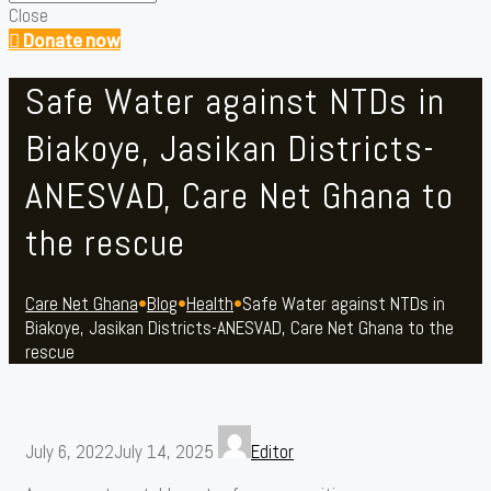
Close
Donate now
Safe Water against NTDs in
Biakoye, Jasikan Districts-
ANESVAD, Care Net Ghana to
the rescue
Care Net Ghana
•
Blog
•
Health
•
Safe Water against NTDs in
Biakoye, Jasikan Districts-ANESVAD, Care Net Ghana to the
rescue
July 6, 2022
July 14, 2025
Editor