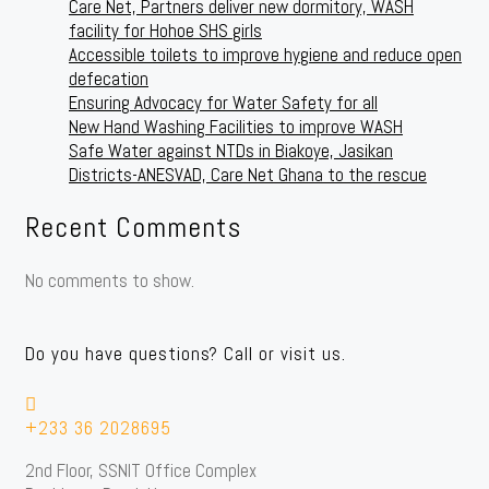
Care Net, Partners deliver new dormitory, WASH
facility for Hohoe SHS girls
Accessible toilets to improve hygiene and reduce open
defecation
Ensuring Advocacy for Water Safety for all
New Hand Washing Facilities to improve WASH
Safe Water against NTDs in Biakoye, Jasikan
Districts-ANESVAD, Care Net Ghana to the rescue
Recent Comments
No comments to show.
Do you have questions? Call or visit us.
+233 36 2028695
2nd Floor, SSNIT Office Complex