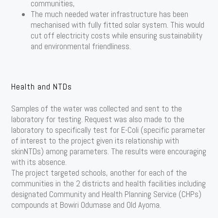
communities,
The much needed water infrastructure has been
mechanised with fully fitted solar system. This would
cut off electricity costs while ensuring sustainability
and environmental friendliness.
Health and NTDs
Samples of the water was collected and sent to the
laboratory for testing. Request was also made to the
laboratory to specifically test for E-Coli (specific parameter
of interest to the project given its relationship with
skinNTDs) among parameters. The results were encouraging
with its absence.
The project targeted schools, another for each of the
communities in the 2 districts and health facilities including
designated Community and Health Planning Service (CHPs)
compounds at Bowiri Odumase and Old Ayoma.