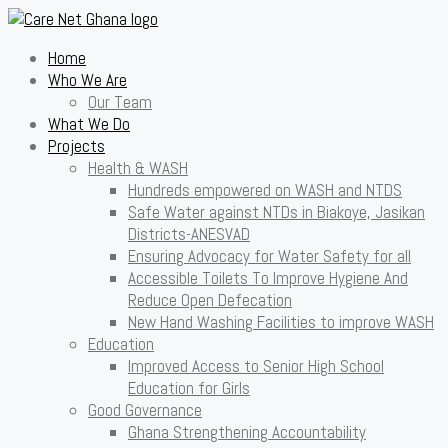
Home
Who We Are
Our Team
What We Do
Projects
Health & WASH
Hundreds empowered on WASH and NTDS
Safe Water against NTDs in Biakoye, Jasikan
Districts-ANESVAD
Ensuring Advocacy for Water Safety for all
Accessible Toilets To Improve Hygiene And
Reduce Open Defecation
New Hand Washing Facilities to improve WASH
Education
Improved Access to Senior High School
Education for Girls
Good Governance
Ghana Strengthening Accountability