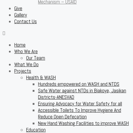
Mechanism – USAID
Give
Gallery
Contact Us
Home
Who We Are
Our Team
What We Do
Projects
Health & WASH
Hundreds empowered on WASH and NTDS
Safe Water against NTDs in Biakoye, Jasikan
Districts-ANESVAD
Ensuring Advocacy for Water Safety for all
Accessible Toilets To Improve Hygiene And
Reduce Open Defecation
New Hand Washing Facilities to improve WASH
Education