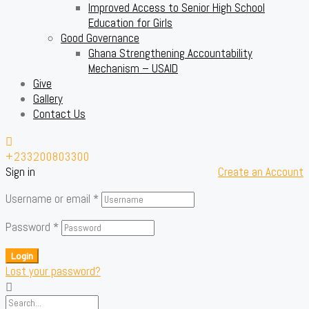
Improved Access to Senior High School
Education for Girls
Good Governance
Ghana Strengthening Accountability
Mechanism – USAID
Give
Gallery
Contact Us
+233200803300
Sign in
Create an Account
Username or email
*
Password
*
Login
Lost your password?