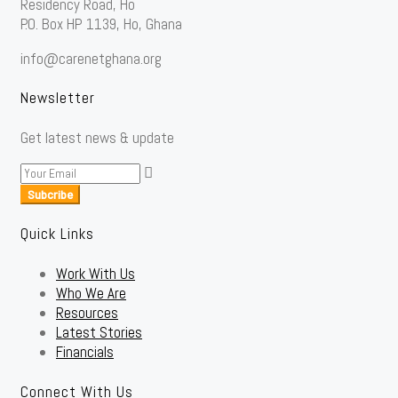
Residency Road, Ho
P.O. Box HP 1139, Ho, Ghana
info@carenetghana.org
Newsletter
Get latest news & update
Subcribe
Quick Links
Work With Us
Who We Are
Resources
Latest Stories
Financials
Connect With Us