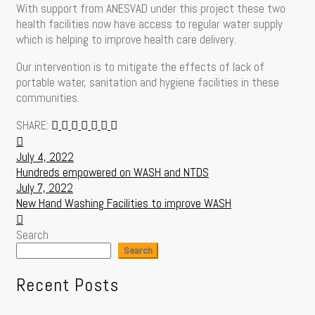
With support from ANESVAD under this project these two
health facilities now have access to regular water supply
which is helping to improve health care delivery.
Our intervention is to mitigate the effects of lack of
portable water, sanitation and hygiene facilities in these
communities.
SHARE:
Post
July 4, 2022
navigation
Hundreds empowered on WASH and NTDS
July 7, 2022
New Hand Washing Facilities to improve WASH
Search
Search
Recent Posts