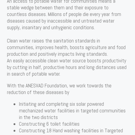
An access to potable water for communities means a
stable wedge between them and their exposure to
countless diseases. Millions of people die every year from
diseases caused by inaccessible and untreated water
supply, insanitary and unhygienic conditions.
Clean water raises the sanitation standards in
communities, improves health, boosts agriculture and food
production and positively impacts living standards.
An easily accessible clean water source boosts productivity
by cutting in half, productive hours and long distances used
in search of potable water.
With the ANESVAD Foundation, we work towards the
reduction of these diseases by
Initiating and completing six solar powered
mechanized water facilities in targeted communities
in the two districts
Constructing 6 toilet facilities
Constructing 18 Hand washing facilities in Targeted