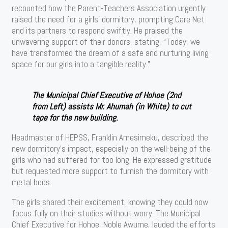
recounted how the Parent-Teachers Association urgently
raised the need for a girls’ dormitory, prompting Care Net
and its partners to respond swiftly. He praised the
unwavering support of their donors, stating, “Today, we
have transformed the dream of a safe and nurturing living
space for our girls into a tangible reality.”
The Municipal Chief Executive of Hohoe (2nd
from Left) assists Mr. Ahumah (in White) to cut
tape for the new building.
Headmaster of HEPSS, Franklin Amesimeku, described the
new dormitory’s impact, especially on the well-being of the
girls who had suffered for too long. He expressed gratitude
but requested more support to furnish the dormitory with
metal beds.
The girls shared their excitement, knowing they could now
focus fully on their studies without worry. The Municipal
Chief Executive for Hohoe, Noble Awume, lauded the efforts