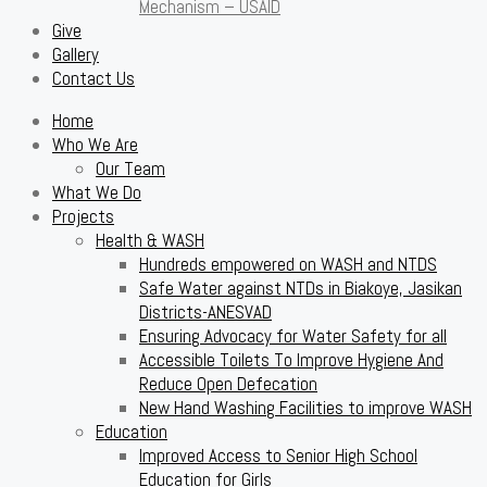
Mechanism – USAID
Give
Gallery
Contact Us
Home
Who We Are
Our Team
What We Do
Projects
Health & WASH
Hundreds empowered on WASH and NTDS
Safe Water against NTDs in Biakoye, Jasikan
Districts-ANESVAD
Ensuring Advocacy for Water Safety for all
Accessible Toilets To Improve Hygiene And
Reduce Open Defecation
New Hand Washing Facilities to improve WASH
Education
Improved Access to Senior High School
Education for Girls