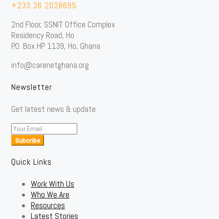
+233 36 2028695
2nd Floor, SSNIT Office Complex
Residency Road, Ho
P.O. Box HP 1139, Ho, Ghana
info@carenetghana.org
Newsletter
Get latest news & update
Subcribe
Quick Links
Work With Us
Who We Are
Resources
Latest Stories