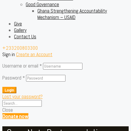
Good Governance
Ghana Strengthening Accountability
Mechanism – USAID
Give
Gallery
Contact Us
+233200803300
Sign in
Create an Account
Username or email
*
Password
*
Login
Lost your password?
Close
Donate now