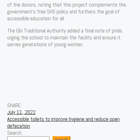
of the donors, noting that this project complements the
government’s free SHS policy and furthers the goal of
accessible education for all.
The Gbi Traditional Authority added a final note of pride,
urging the school to maintain the facility and ensure it
serves generations of young women.
SHARE:
Post
July 11, 2022
Accessible toilets to improve hygiene and reduce open
navigation
defecation
Search
Search