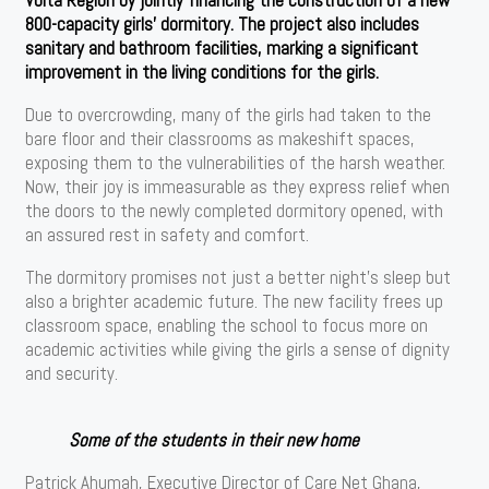
800-capacity girls’ dormitory. The project also includes
sanitary and bathroom facilities, marking a significant
improvement in the living conditions for the girls.
Due to overcrowding, many of the girls had taken to the
bare floor and their classrooms as makeshift spaces,
exposing them to the vulnerabilities of the harsh weather.
Now, their joy is immeasurable as they express relief when
the doors to the newly completed dormitory opened, with
an assured rest in safety and comfort.
The dormitory promises not just a better night’s sleep but
also a brighter academic future. The new facility frees up
classroom space, enabling the school to focus more on
academic activities while giving the girls a sense of dignity
and security.
Some of the students in their new home
Patrick Ahumah, Executive Director of Care Net Ghana,