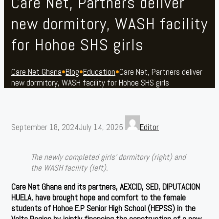
Care Net, Partners deliver
new dormitory, WASH facility
for Hohoe SHS girls
Care Net Ghana
•
Blog
•
Education
•
Care Net, Partners deliver
new dormitory, WASH facility for Hohoe SHS girls
September 18, 2024
July 14, 2025
Editor
The newly completed girls’ dormitory (right) and
the WASH facility (left).
Care Net Ghana and its partners, AEXCID, SED, DIPUTACION
HUELA, have brought hope and comfort to the female
students of Hohoe E.P Senior High School (HEPSS) in the
Volta Region by jointly financing the construction of a new