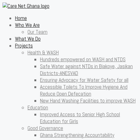
Home
Who We Are
Our Team
What We Do
Projects
Health & WASH
Hundreds empowered on WASH and NTDS
Safe Water against NTDs in Biakoye, Jasikan
Districts-ANESVAD
Ensuring Advocacy for Water Safety for all
Accessible Toilets To Improve Hygiene And
Reduce Open Defecation
New Hand Washing Facilities to improve WASH
Education
Improved Access to Senior High School
Education for Girls
Good Governance
Ghana Strengthening Accountability