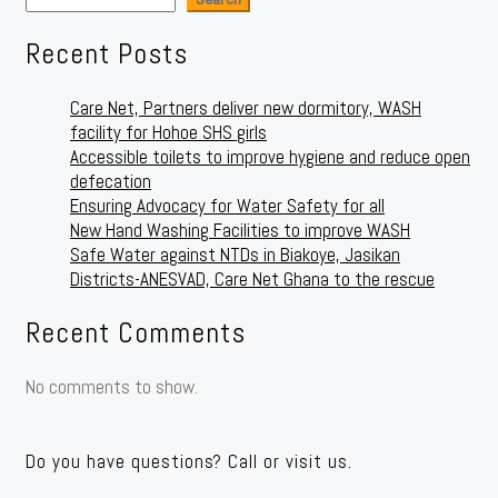
Recent Posts
Care Net, Partners deliver new dormitory, WASH
facility for Hohoe SHS girls
Accessible toilets to improve hygiene and reduce open
defecation
Ensuring Advocacy for Water Safety for all
New Hand Washing Facilities to improve WASH
Safe Water against NTDs in Biakoye, Jasikan
Districts-ANESVAD, Care Net Ghana to the rescue
Recent Comments
No comments to show.
Do you have questions? Call or visit us.